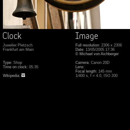
Juwelier Pletzsch
Full resolution:
2306 x 2306
Frankfurt am Main
Date:
13/05/2005 17:36
© Michael von Aichberger
Type:
Shop
Camera:
Canon 20D
Time on clock:
05:35
Lens:
Focal length:
145 mm
Wikipedia:
1/400 s, f = 4.0, ISO 200