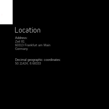
Address:
Zeil 81
60313 Frankfurt am Main
Germany
Decimal geographic coordinates:
50.11424, 8.68333