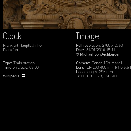
Frankfurt Hauptbahnhof
Full resolution:
2760 x 2760
Frankfurt
Date:
31/01/2010 15:11
© Michael von Aichberger
Type:
Train station
Camera:
Canon 1Ds Mark III
Time on clock:
03:09
Lens:
EF 100-400 mm f/4.5-5.6
Focal length:
295 mm
Wikipedia:
1/500 s, f = 6.3, ISO 400