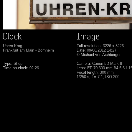
Uhren Krag
Full resolution:
3226 x 3226
Frankfurt am Main - Bornheim
Date:
09/08/2012 14:27
© Michael von Aichberger
Type:
Shop
Camera:
Canon 5D Mark II
Time on clock:
02:26
Lens:
EF 70-300 mm f/4-5.6 L 
Focal length:
300 mm
1/250 s, f = 7.1, ISO 200