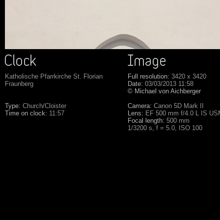
Katholische Pfarrkirche St. Florian
Full resolution:
3420 x 3420
Fraunberg
Date:
03/03/2013 11:58
© Michael von Aichberger
Type:
Church/Cloister
Camera:
Canon 5D Mark II
Time on clock:
11:57
Lens:
EF 500 mm f/4.0 L IS U
Focal length:
500 mm
1/3200 s, f = 5.0, ISO 100