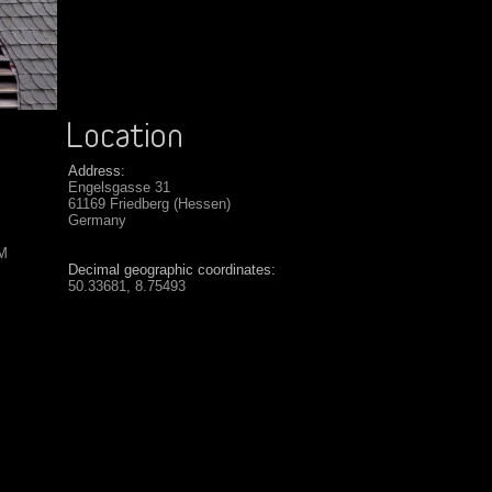
Address:
Engelsgasse 31
61169 Friedberg (Hessen)
Germany
SM
Decimal geographic coordinates:
50.33681, 8.75493