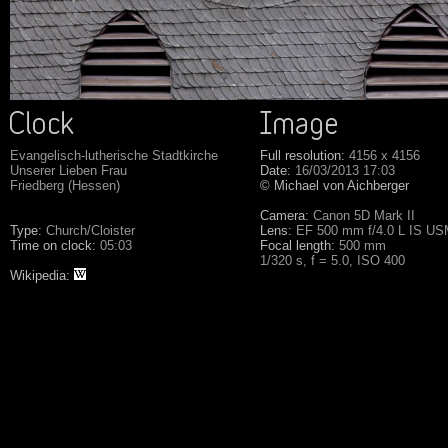
Evangelisch-lutherische Stadtkirche
Full resolution:
4156 x 4156
Unserer Lieben Frau
Date:
16/03/2013 17:03
Friedberg (Hessen)
© Michael von Aichberger
Camera:
Canon 5D Mark II
Type:
Church/Cloister
Lens:
EF 500 mm f/4.0 L IS U
Time on clock:
05:03
Focal length:
500 mm
1/320 s, f = 5.0, ISO 400
Wikipedia: