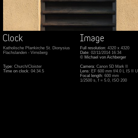
Katholische Pfarrkirche St. Dionysius
Full resolution:
4320 x 4320
Flachslanden - Virnsberg
Date:
02/11/2014 16:34
© Michael von Aichberger
Type:
Church/Cloister
Camera:
Canon 5D Mark II
Time on clock:
04:34.5
Lens:
EF 600 mm f/4.0 L IS II 
Focal length:
600 mm
1/2500 s, f = 5.0, ISO 200