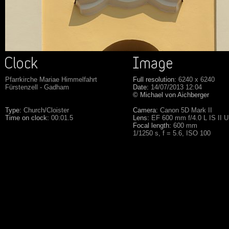
Pfarrkirche Mariae Himmelfahrt
Full resolution:
6240 x 6240
Fürstenzell - Gadham
Date:
14/07/2013 12:04
© Michael von Aichberger
Type:
Church/Cloister
Camera:
Canon 5D Mark II
Time on clock:
00:01.5
Lens:
EF 600 mm f/4.0 L IS II 
Focal length:
600 mm
1/1250 s, f = 5.6, ISO 100