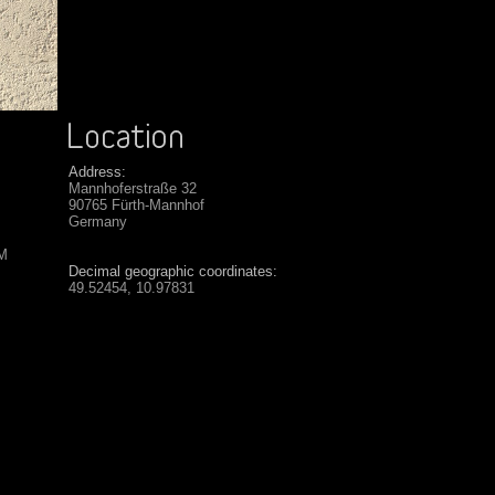
Address:
Mannhoferstraße 32
90765 Fürth-Mannhof
Germany
SM
Decimal geographic coordinates:
49.52454, 10.97831