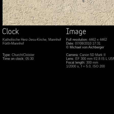
Katholische Herz-Jesu-Kirche, Mannhof
Full resolution:
4462 x 4462
Fürth-Mannhof
Date:
07/08/2010 17:31
© Michael von Aichberger
Type:
Church/Cloister
Camera:
Canon 5D Mark II
Time on clock:
05:30
Lens:
EF 300 mm f/2.8 IS L U
Focal length:
300 mm
1/2000 s, f = 5.0, ISO 200