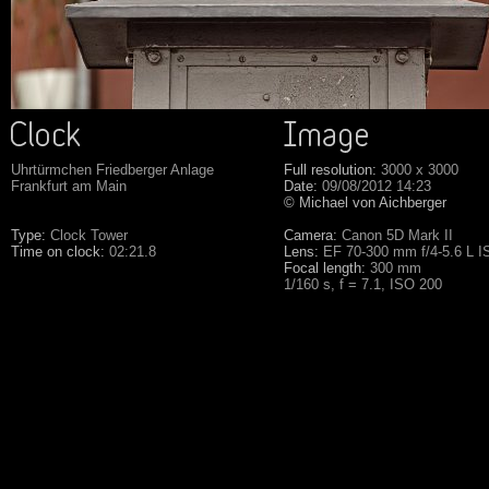
Uhrtürmchen Friedberger Anlage
Full resolution:
3000 x 3000
Frankfurt am Main
Date:
09/08/2012 14:23
© Michael von Aichberger
Type:
Clock Tower
Camera:
Canon 5D Mark II
Time on clock:
02:21.8
Lens:
EF 70-300 mm f/4-5.6 L 
Focal length:
300 mm
1/160 s, f = 7.1, ISO 200