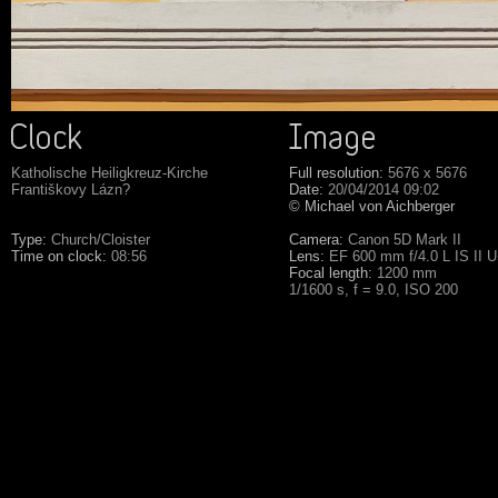
Katholische Heiligkreuz-Kirche
Full resolution:
5676 x 5676
Františkovy Lázn?
Date:
20/04/2014 09:02
© Michael von Aichberger
Type:
Church/Cloister
Camera:
Canon 5D Mark II
Time on clock:
08:56
Lens:
EF 600 mm f/4.0 L IS II 
Focal length:
1200 mm
1/1600 s, f = 9.0, ISO 200