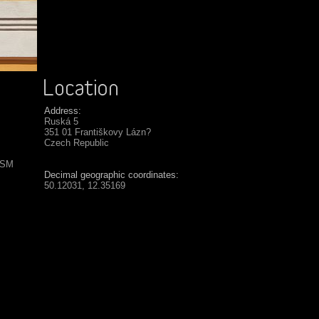
Address:
Ruská 5
351 01 Františkovy Lázn?
Czech Republic
USM
Decimal geographic coordinates:
50.12031, 12.35169