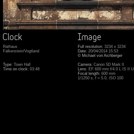
Rathaus
Full resolution:
3234 x 3234
Falkenstein/Vogtland
Date:
20/04/2014 15:53
© Michael von Aichberger
Type:
Town Hall
Camera:
Canon 5D Mark II
Time on clock:
03:48
Lens:
EF 600 mm f/4.0 L IS II 
Focal length:
600 mm
1/1250 s, f = 5.0, ISO 100