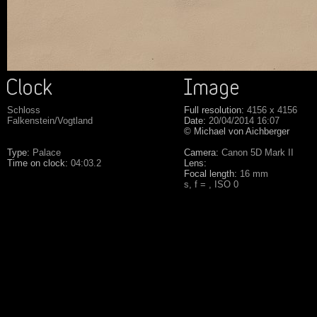
Schloss
Full resolution:
4156 x 4156
Falkenstein/Vogtland
Date:
20/04/2014 16:07
© Michael von Aichberger
Type:
Palace
Camera:
Canon 5D Mark II
Time on clock:
04:03.2
Lens:
Focal length:
16 mm
s, f = , ISO 0