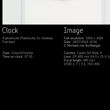
Katholische Pfarrkirche St. Andreas
Full resolution:
3456 x 3456
Farchant
Date:
18/07/2014 19:56
© Michael von Aichberger
Type:
Church/Cloister
Camera:
Canon 5D Mark II
Time on clock:
07:55
Lens:
EF 600 mm f/4.0 L IS II 
Focal length:
840 mm
1/500 s, f = 5.6, ISO 400