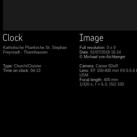
Katholische Pfarrkirche St. Stephan
Full resolution:
0 x 0
Freystadt - Thannhausen
Date:
01/07/2018 16:14
© Michael von Aichberger
Type:
Church/Cloister
Camera:
Canon 5DsR
Time on clock:
04:13
Lens:
EF 100-400 mm f/4.5-5.6 L
USM
Focal length:
400 mm
1/320 s, f = 6.3, ISO 100