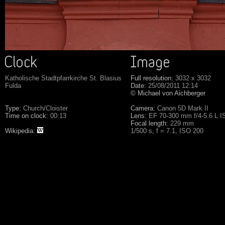
Katholische Stadtpfarrkirche St. Blasius
Full resolution:
3032 x 3032
Fulda
Date:
25/08/2011 12:14
© Michael von Aichberger
Type:
Church/Cloister
Camera:
Canon 5D Mark II
Time on clock:
00:13
Lens:
EF 70-300 mm f/4-5.6 L 
Focal length:
229 mm
Wikipedia:
1/500 s, f = 7.1, ISO 200