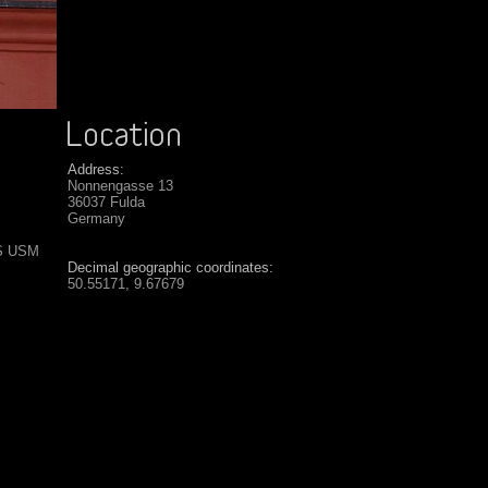
Address:
Nonnengasse 13
36037 Fulda
Germany
IS USM
Decimal geographic coordinates:
50.55171, 9.67679