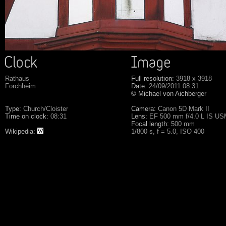
Rathaus
Full resolution:
3918 x 3918
Forchheim
Date:
24/09/2011 08:31
© Michael von Aichberger
Type:
Church/Cloister
Camera:
Canon 5D Mark II
Time on clock:
08:31
Lens:
EF 500 mm f/4.0 L IS U
Focal length:
500 mm
Wikipedia:
1/800 s, f = 5.0, ISO 400