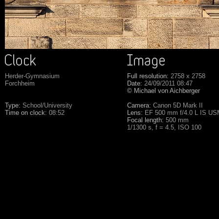
Herder-Gymnasium
Full resolution:
2758 x 2758
Forchheim
Date:
24/09/2011 08:47
© Michael von Aichberger
Type:
School/University
Camera:
Canon 5D Mark II
Time on clock:
08:52
Lens:
EF 500 mm f/4.0 L IS U
Focal length:
500 mm
1/1300 s, f = 4.5, ISO 100