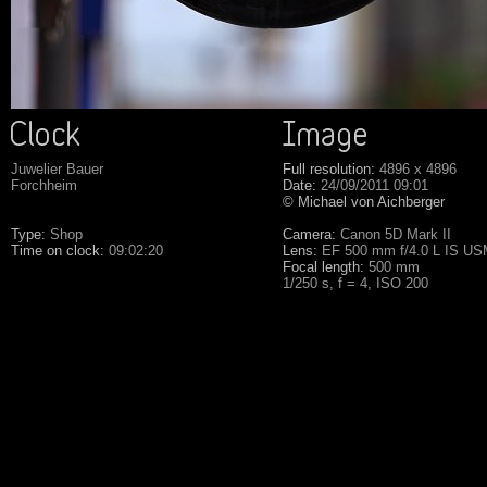
Juwelier Bauer
Full resolution:
4896 x 4896
Forchheim
Date:
24/09/2011 09:01
© Michael von Aichberger
Type:
Shop
Camera:
Canon 5D Mark II
Time on clock:
09:02:20
Lens:
EF 500 mm f/4.0 L IS U
Focal length:
500 mm
1/250 s, f = 4, ISO 200