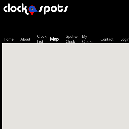
\n";
Clock
Spot-a-
My
Map
Home
About
Contact
Logi
List
Clock
Clocks