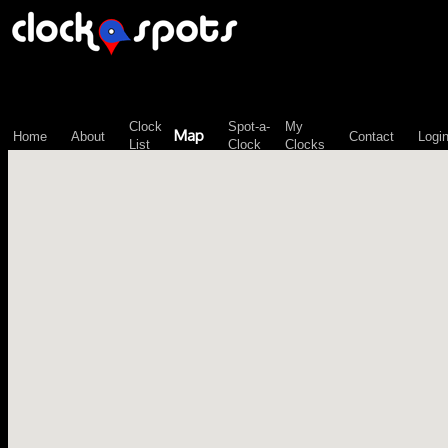
\n";
Clock
Spot-a-
My
Map
Home
About
Contact
Logi
List
Clock
Clocks