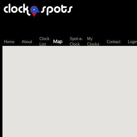
\n";
Clock
Spot-a-
My
Map
Home
About
Contact
Logi
List
Clock
Clocks