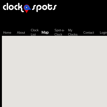
\n";
Clock
Spot-a-
My
Map
Home
About
Contact
Logi
List
Clock
Clocks