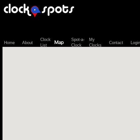
\n";
Clock
Spot-a-
My
Map
Home
About
Contact
Logi
List
Clock
Clocks