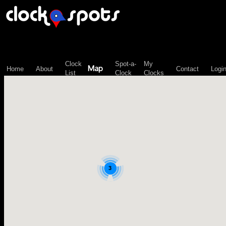
\n";
Clock
Spot-a-
My
Map
Home
About
Contact
Logi
List
Clock
Clocks
3