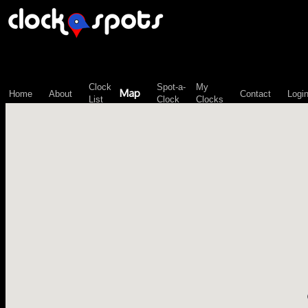
\n";
Clock
Spot-a-
My
Map
Home
About
Contact
Logi
List
Clock
Clocks