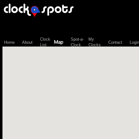
\n";
Clock
Spot-a-
My
Map
Home
About
Contact
Logi
List
Clock
Clocks