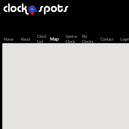
\n";
Clock
Spot-a-
My
Map
Home
About
Contact
Logi
List
Clock
Clocks