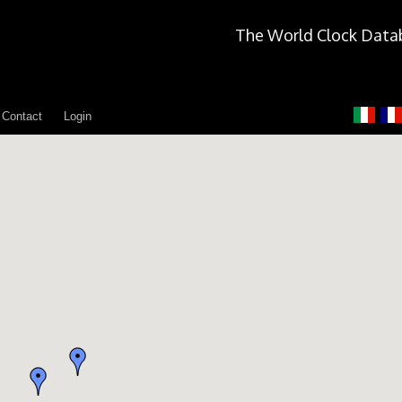
The World Clock Data
Contact
Login