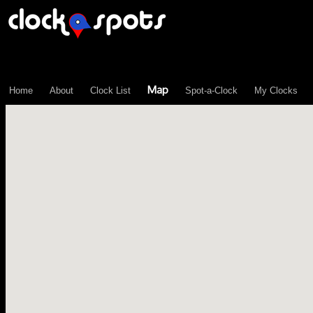
\n";
Map
Home
About
Clock List
Spot-a-Clock
My Clocks