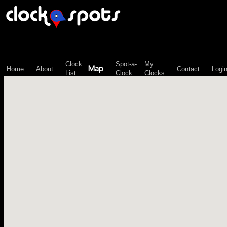
\n";
Clock
Spot-a-
My
Map
Home
About
Contact
Logi
List
Clock
Clocks