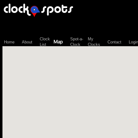
\n";
Clock
Spot-a-
My
Map
Home
About
Contact
Logi
List
Clock
Clocks