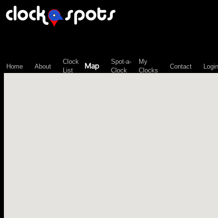
\n";
Clock
Spot-a-
My
Map
Home
About
Contact
Logi
List
Clock
Clocks