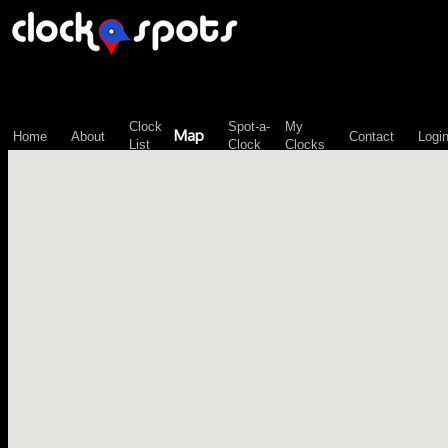
\n";
Clock
Spot-a-
My
Map
Home
About
Contact
Logi
List
Clock
Clocks