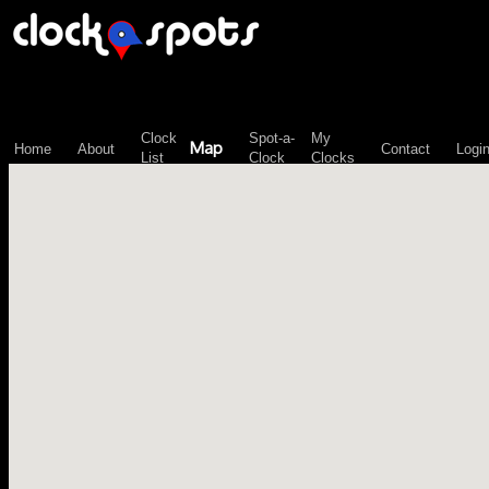
\n";
Clock
Spot-a-
My
Map
Home
About
Contact
Logi
List
Clock
Clocks