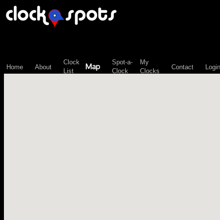
\n";
Clock
Spot-a-
My
Map
Home
About
Contact
Logi
List
Clock
Clocks