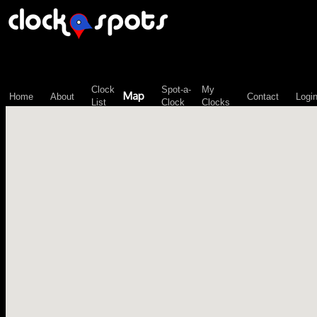
\n";
Clock
Spot-a-
My
Map
Home
About
Contact
Logi
List
Clock
Clocks