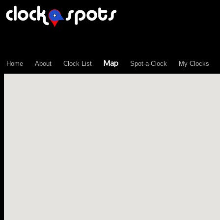
\n";
Map
Home
About
Clock List
Spot-a-Clock
My Clocks