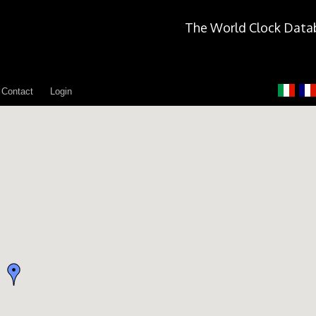
The World Clock Data
Contact
Login