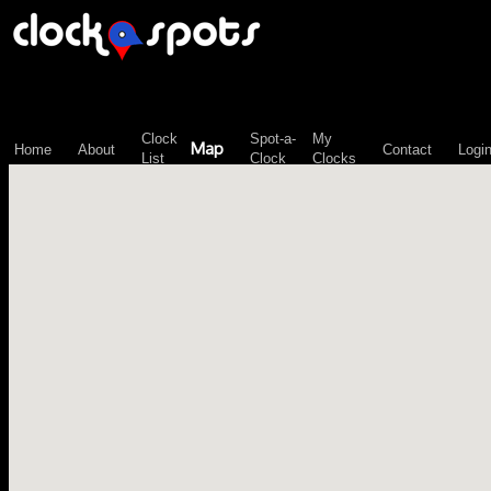
\n";
Clock
Spot-a-
My
Map
Home
About
Contact
Logi
List
Clock
Clocks