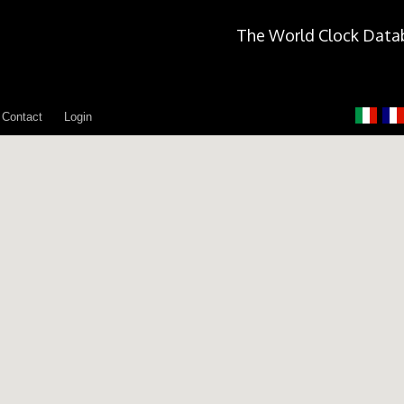
The World Clock Data
Contact
Login