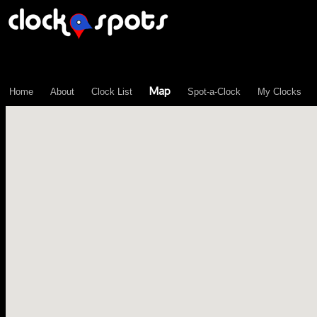
\n";
Map
Home
About
Clock List
Spot-a-Clock
My Clocks