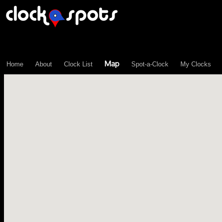
\n";
Map
Home
About
Clock List
Spot-a-Clock
My Clocks