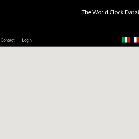
The World Clock Data
Contact
Login