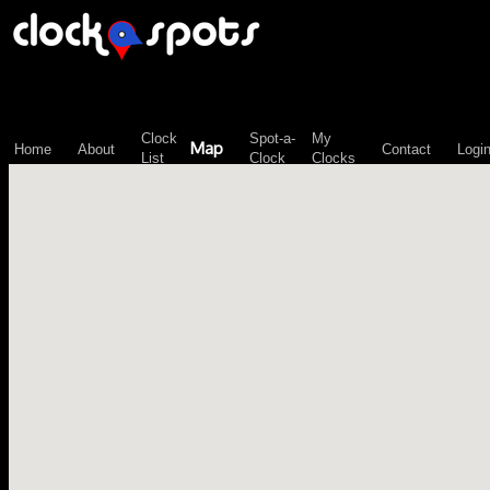
\n";
Clock
Spot-a-
My
Map
Home
About
Contact
Logi
List
Clock
Clocks