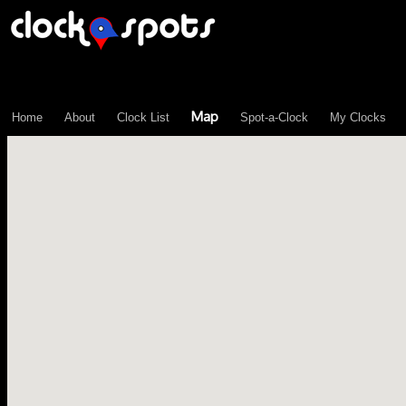
\n";
Map
Home
About
Clock List
Spot-a-Clock
My Clocks