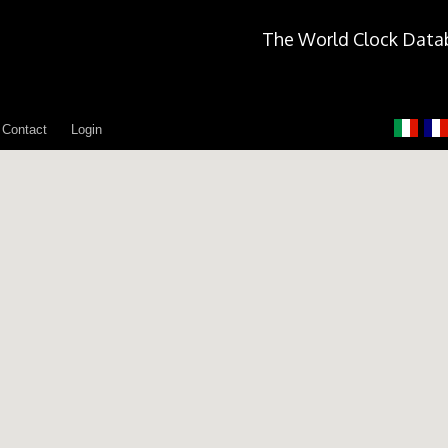
The World Clock Data
Contact
Login