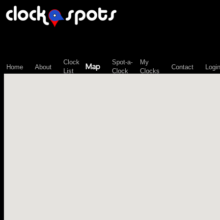
\n";
Clock
Spot-a-
My
Map
Home
About
Contact
Logi
List
Clock
Clocks