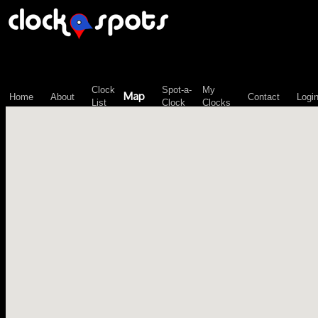
\n";
Clock
Spot-a-
My
Map
Home
About
Contact
Logi
List
Clock
Clocks