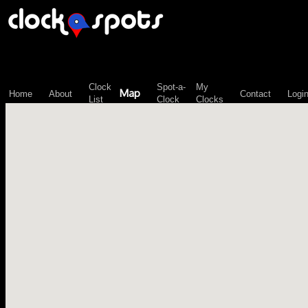
\n";
Clock
Spot-a-
My
Map
Home
About
Contact
Logi
List
Clock
Clocks