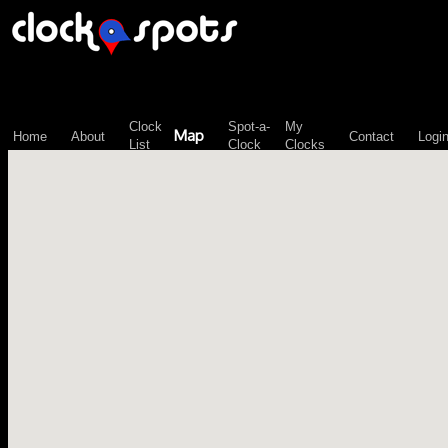
\n";
Clock
Spot-a-
My
Map
Home
About
Contact
Logi
List
Clock
Clocks