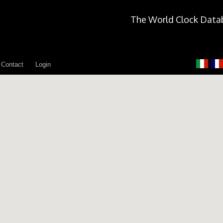
The World Clock Data
Contact
Login