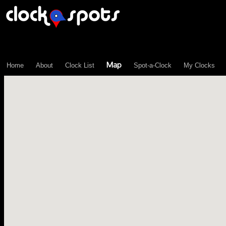
\n";
Map
Home
About
Clock List
Spot-a-Clock
My Clocks