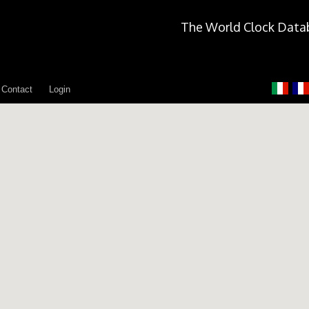
The World Clock Data
Contact
Login