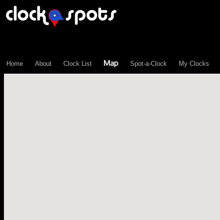
\n";
Map
Home
About
Clock List
Spot-a-Clock
My Clocks