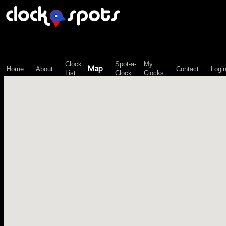
\n";
Clock
Spot-a-
My
Map
Home
About
Contact
Logi
List
Clock
Clocks