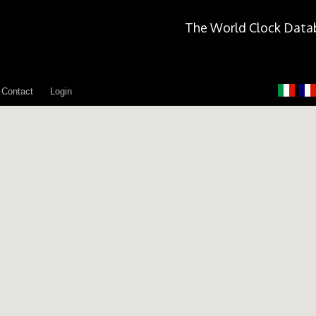
The World Clock Data
Contact
Login