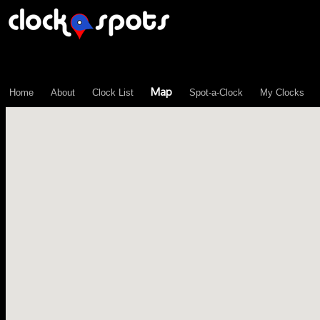
\n";
Map
Home
About
Clock List
Spot-a-Clock
My Clocks