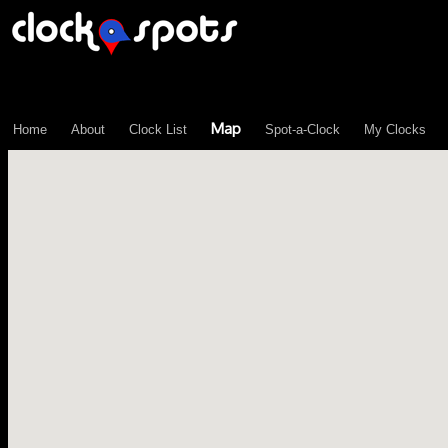
\n";
Map
Home
About
Clock List
Spot-a-Clock
My Clocks