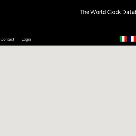
The World Clock Data
Contact
Login